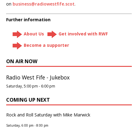
on
business@radiowestfife.scot
.
Further information
About Us
Get involved with RWF
Become a supporter
ON AIR NOW
Radio West Fife - Jukebox
Saturday, 5:00 pm
-
6:00 pm
COMING UP NEXT
Rock and Roll Saturday with Mike Marwick
Saturday, 6:00 pm
-
8:00 pm