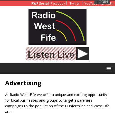
LOGIN
RWF Social
Facebook
Twitter
YouTube
LinkedIn
Listen
Live
Advertising
At Radio West Fife we offer a unique and exciting opportunity
for local businesses and groups to target awareness
campaigns to the population of the Dunfermline and West Fife
area.