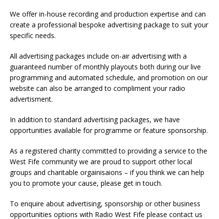
We offer in-house recording and production expertise and can
create a professional bespoke advertising package to suit your
specific needs.
All advertising packages include on-air advertising with a
guaranteed number of monthly playouts both during our live
programming and automated schedule, and promotion on our
website can also be arranged to compliment your radio
advertisment.
In addition to standard advertising packages, we have
opportunities available for programme or feature sponsorship.
As a registered charity committed to providing a service to the
West Fife community we are proud to support other local
groups and charitable orgainisaions – if you think we can help
you to promote your cause, please get in touch.
To enquire about advertising, sponsorship or other business
opportunities options with Radio West Fife please contact us