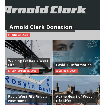
Arnold Clark Donation
JUNE 23, 2021
Walking for Radio West
Fife
Covid-19 Information
SEPTEMBER 26, 2020
APRIL 6, 2020
Radio West Fife Finds a
At the Heart of West
New Home
Fife Life!