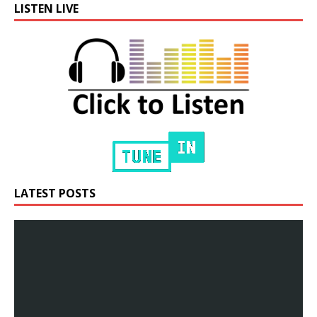
LISTEN LIVE
LATEST POSTS