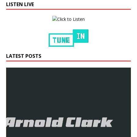
LISTEN LIVE
LATEST POSTS