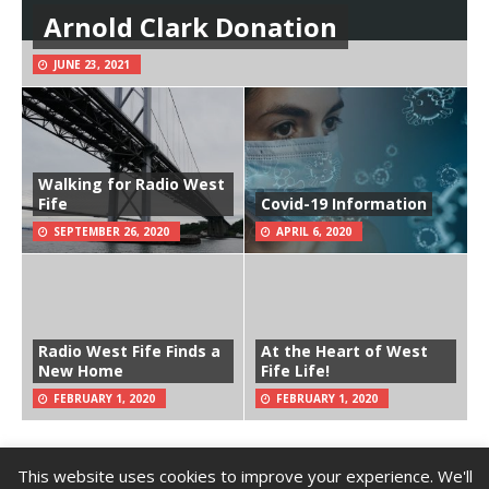
Arnold Clark Donation
JUNE 23, 2021
Walking for Radio West
Fife
Covid-19 Information
SEPTEMBER 26, 2020
APRIL 6, 2020
Radio West Fife Finds a
At the Heart of West
New Home
Fife Life!
FEBRUARY 1, 2020
FEBRUARY 1, 2020
This website uses cookies to improve your experience. We'll
Copyright © 2026 | Radio West Fife (SCIO) | SCIO Number: SC048378