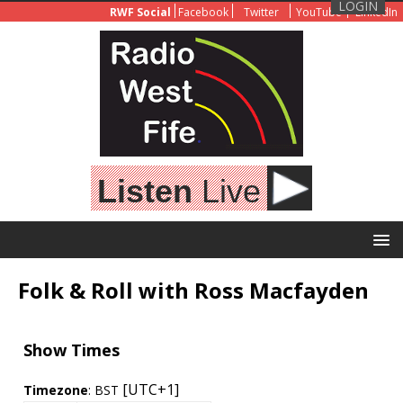
LOGIN
RWF Social
Facebook
Twitter
YouTube
LinkedIn
Listen
Live
Folk & Roll with Ross Macfayden
Show Times
[UTC+1]
Timezone
:
BST