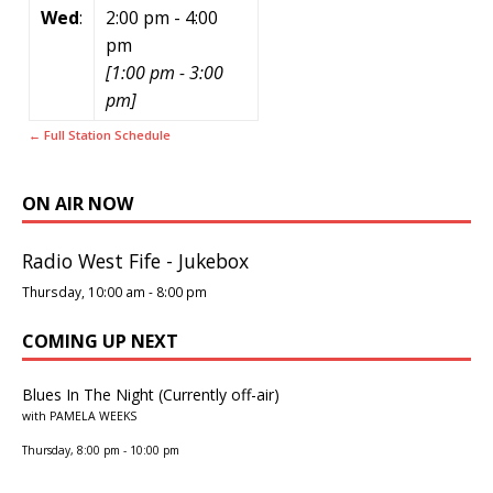
Wed
:
2:00 pm
-
4:00
pm
[
1:00 pm
-
3:00
pm
]
← Full Station Schedule
ON AIR NOW
Radio West Fife - Jukebox
Thursday, 10:00 am
-
8:00 pm
COMING UP NEXT
Blues In The Night (Currently off-air)
with PAMELA WEEKS
Thursday, 8:00 pm
-
10:00 pm