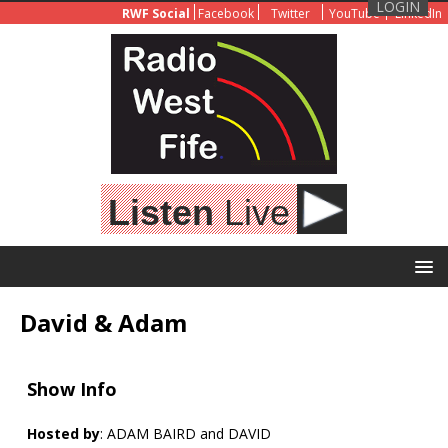
LOGIN
RWF Social
Facebook
Twitter
YouTube
LinkedIn
Listen
Live
David & Adam
Show Info
Hosted by
: ADAM BAIRD and DAVID