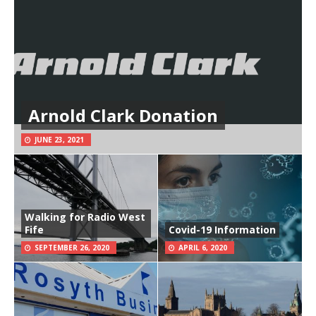
Arnold Clark Donation
JUNE 23, 2021
Walking for Radio West
Fife
Covid-19 Information
SEPTEMBER 26, 2020
APRIL 6, 2020