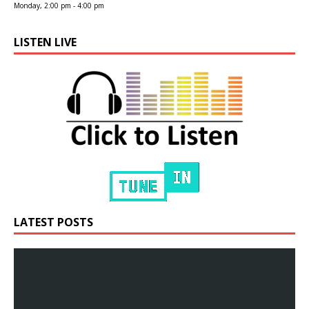
Monday, 2:00 pm
-
4:00 pm
LISTEN LIVE
LATEST POSTS