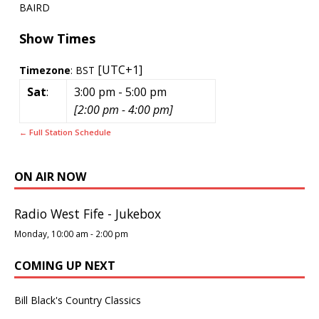
BAIRD
Show Times
[UTC+1]
Timezone
:
BST
Sat
:
3:00 pm
-
5:00 pm
[
2:00 pm
-
4:00 pm
]
← Full Station Schedule
ON AIR NOW
Radio West Fife - Jukebox
Monday, 10:00 am
-
2:00 pm
COMING UP NEXT
Bill Black's Country Classics